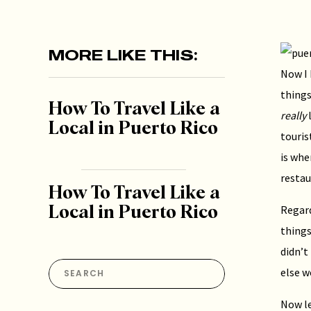
MORE LIKE THIS:
Now I 
things
How To Travel Like a
really
l
Local in Puerto Rico
touris
is whe
resta
How To Travel Like a
Regard
Local in Puerto Rico
things
didn’t
Search
else w
for:
Now le