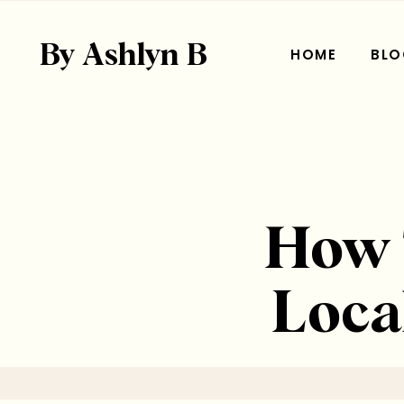
By Ashlyn B
HOME
BLO
How T
Loca